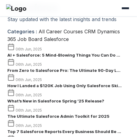
Salesforce
Stay updated with the latest insights and trends
Categories :
All
Career
Courses
CRM
Dynamics
365
Job Board
Salesforce
06th Jun, 2025
AI + Salesforce: 5 Mind-Blowing Things You Can Do ...
06th Jun, 2025
From Zero to Salesforce Pro: The Ultimate 90-Day L...
06th Jun, 2025
How I Landed a $120K Job Using Only Salesforce Ski...
06th Jun, 2025
What’s New in Salesforce Spring ’25 Release?
06th Jun, 2025
The Ultimate Salesforce Admin Toolkit for 2025
06th Jun, 2025
Top 7 Salesforce Reports Every Business Should Be ...