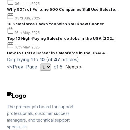
06th Jun, 2025
Why 90% of Fortune 500 Companies Still Use Salesfo...
03rd Jun, 2025
10 Salesforce Hacks You Wish You Knew Sooner
16th May, 2025
Top 10 High-Paying Salesforce Jobs in the USA (202...
16th May, 2025
How to Start a Career in Salesforce in the USA: A ...
Displaying
1
to
10
(of
47
articles)
<<Prev Page
of 5
Next>>
The premier job board for support
professionals, customer success
managers, and technical support
specialists.