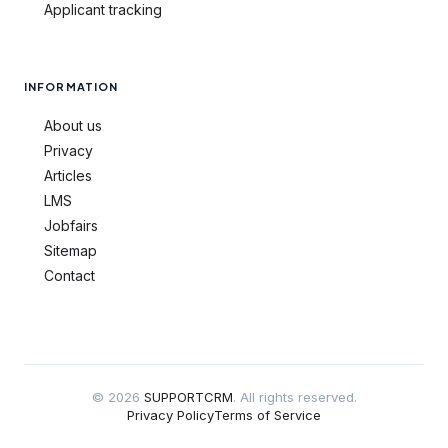
Applicant tracking
INFORMATION
About us
Privacy
Articles
LMS
Jobfairs
Sitemap
Contact
© 2026
SUPPORTCRM
. All rights reserved.
Privacy Policy
Terms of Service