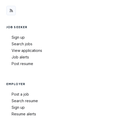
JOB SEEKER
Sign up
Search jobs
View applications
Job alerts
Post resume
EMPLOYER
Post a job
Search resume
Sign up
Resume alerts