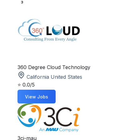
3
360 Degree Cloud Technology
California United States
⭐
0.0/5
View Jobs
3ci-mau