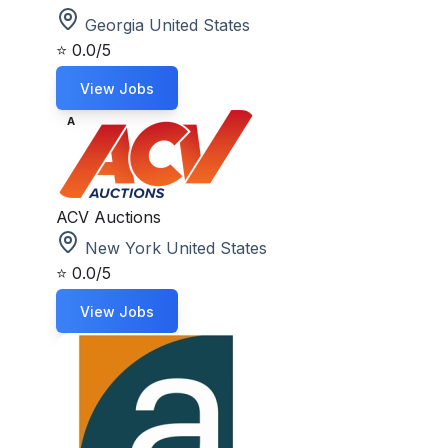
Georgia United States
⭐
0.0/5
View Jobs
A
ACV Auctions
New York United States
⭐
0.0/5
View Jobs