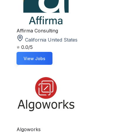
Affirma Consulting
California United States
⭐
0.0/5
View Jobs
Algoworks