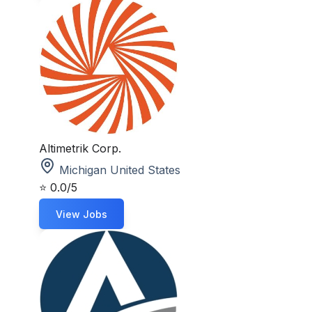
Altimetrik Corp.
Michigan United States
⭐
0.0/5
View Jobs