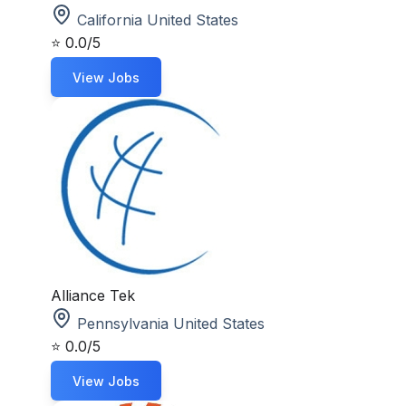
California United States
⭐
0.0/5
View Jobs
Alliance Tek
Pennsylvania United States
⭐
0.0/5
View Jobs