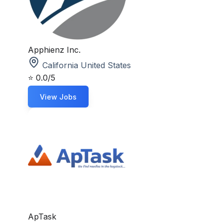
Apphienz Inc.
California United States
⭐
0.0/5
View Jobs
ApTask