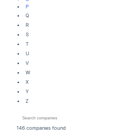
P
Q
R
S
T
U
V
W
X
Y
Z
146
companies found