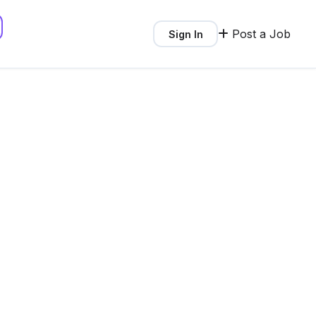
Post a Job
Sign In