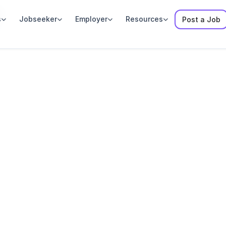
y
s
Jobseeker
Employer
Resources
Post a Job