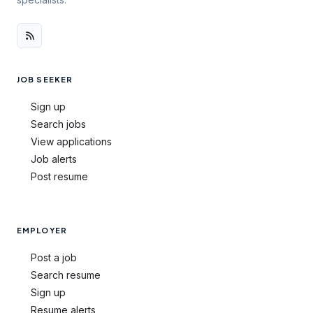
JOB SEEKER
Sign up
Search jobs
View applications
Job alerts
Post resume
EMPLOYER
Post a job
Search resume
Sign up
Resume alerts