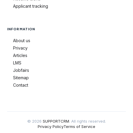
Applicant tracking
INFORMATION
About us
Privacy
Articles
LMS
Jobfairs
Sitemap
Contact
© 2026
SUPPORTCRM
. All rights reserved.
Privacy Policy
Terms of Service