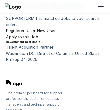
Job Search By Skills
SUPPORTCRM has matched
Jobs to your search
criteria.
Registered User
New User
Apply to this Job
Development Coordinator
Talent Acquistion Partner
Washington DC, District of Columbia United States
Fri Sep 04, 2026
The premier job board for support
professionals, customer success
managers, and technical support
specialists.