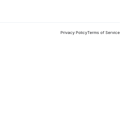
Privacy Policy
Terms of Service