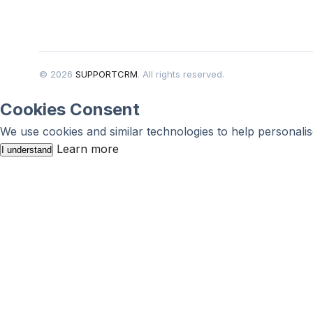
© 2026
SUPPORTCRM
. All rights reserved.
Cookies Consent
We use cookies and similar technologies to help personalis
Learn more
I understand