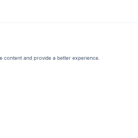
e content and provide a better experience.