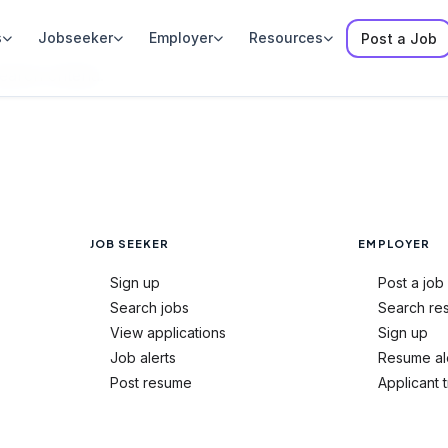
s
Jobseeker
Employer
Resources
Post a Job
rch criteria.
JOB SEEKER
EMPLOYER
Sign up
Post a job
Search jobs
Search re
View applications
Sign up
Job alerts
Resume al
Post resume
Applicant 