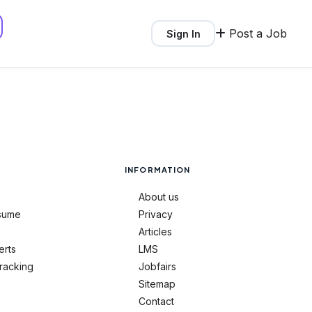
Post a Job
Sign In
INFORMATION
About us
sume
Privacy
Articles
erts
LMS
tracking
Jobfairs
Sitemap
Contact