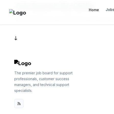
Job Search By Skills
Job
Home
SUPPORTCRM has not matched any Job to your sea
The premier job board for support
professionals, customer success
managers, and technical support
specialists.