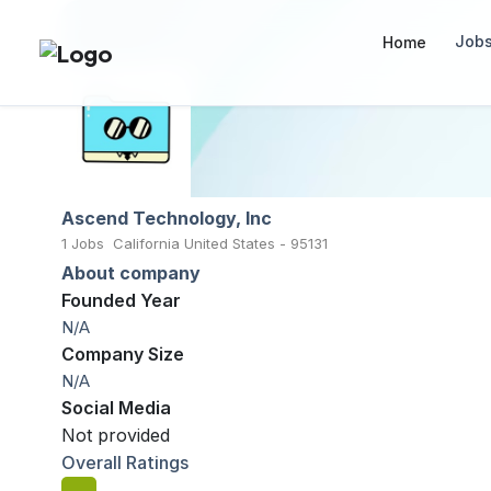
Job
Home
Ascend Technology, Inc
1 Jobs
California United States - 95131
About company
Founded Year
N/A
Company Size
N/A
Social Media
Not provided
Overall Ratings