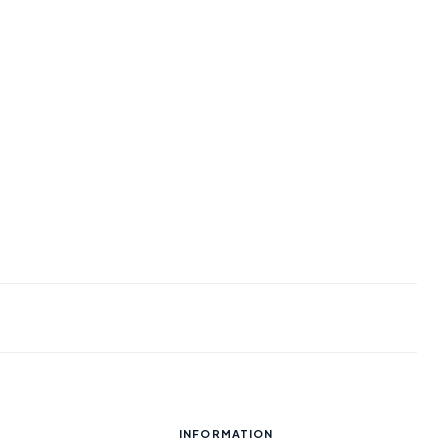
INFORMATION