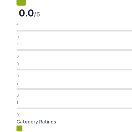
0.0
/5
5
0
4
0
3
0
2
0
1
0
Category Ratings