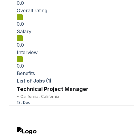
0.0
Overall rating
0.0
Salary
0.0
Interview
0.0
Benefits
List of Jobs (1)
Technical Project Manager
•
California, California
13, Dec