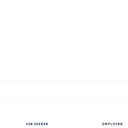
JOB SEEKER
EMPLOYER