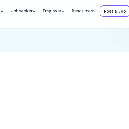
s
Jobseeker
Employer
Resources
Post a Job