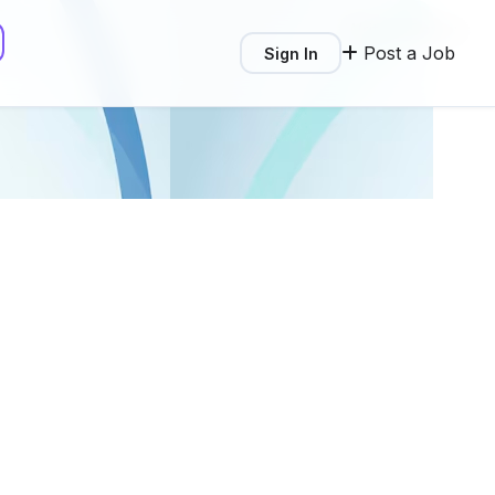
Write a Review
Post a Job
Sign In